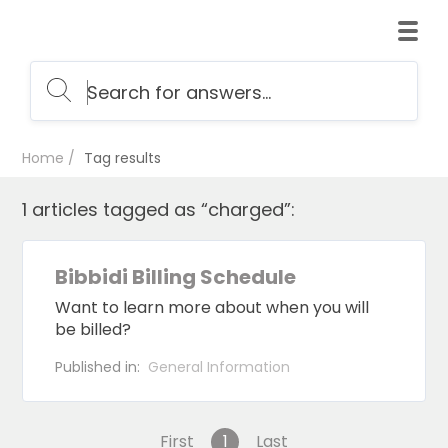
Home
Tag results
1 articles tagged as “charged”:
Bibbidi Billing Schedule
Want to learn more about when you will
be billed?
Published in:
General Information
First
1
Last