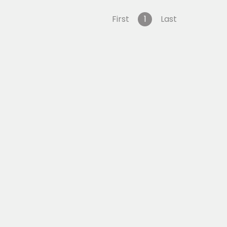
First
1
Last