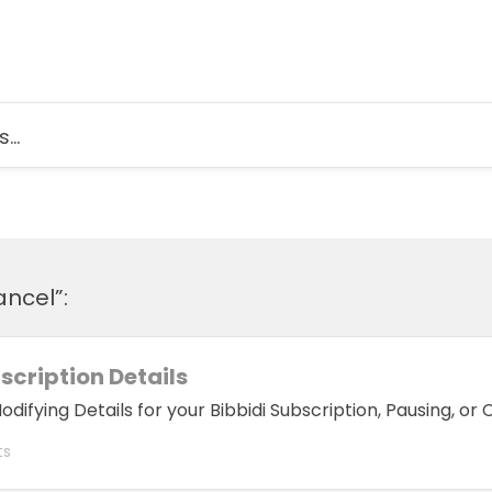
ancel”:
cription Details
ifying Details for your Bibbidi Subscription, Pausing, or 
ts