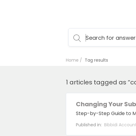
Home
Tag results
1 articles tagged as “c
Changing Your Subs
Step-by-Step Guide to Mod
Published in:
Bibbidi Accoun