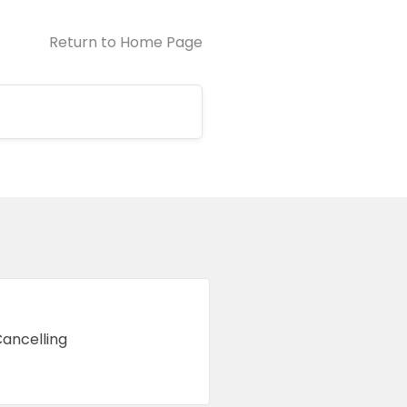
Return to Home Page
Cancelling